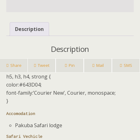
Description
Description
Share
Tweet
Pin
Mail
SMS
h5, h3, h4, strong {
color:#643D04;
font-family:’Courier New’, Courier, monospace;
}
Accomodation
Pakuba Safari lodge
Safari Vechicle