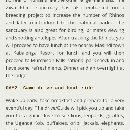
Ziwa Rhino sanctuary has also embarked on a
breeding project to increase the number of Rhinos
and later reintroduced to the national parks. The
sanctuary is also great for birding, primates viewing
and spotting antelopes. After tracking the Rhinos, you
will proceed to have lunch at the nearby Masindi town
at Kabalenga Resort for lunch and you will then
proceed to Murchison Falls national park check in and
have some refreshments. Dinner and an overnight at
the lodge.
DAY2: Game drive and boat ride.
Wake up early, take breakfast and prepare for a very
eventful day. The drive/Guide will pick you up and take
you for a game drive to see lions, leopards, giraffes,
the Uganda Kob, buffaloes, oribi, jackals, elephants,