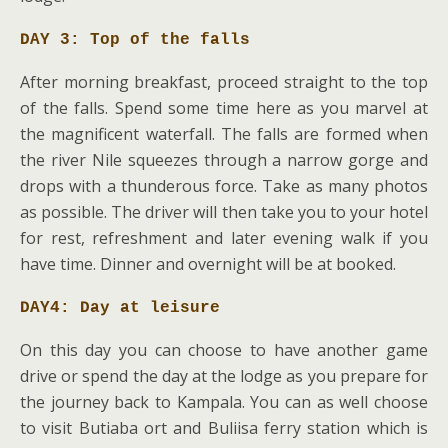
DAY 3: Top of the falls
After morning breakfast, proceed straight to the top
of the falls. Spend some time here as you marvel at
the magnificent waterfall. The falls are formed when
the river Nile squeezes through a narrow gorge and
drops with a thunderous force. Take as many photos
as possible. The driver will then take you to your hotel
for rest, refreshment and later evening walk if you
have time. Dinner and overnight will be at booked.
DAY4: Day at leisure
On this day you can choose to have another game
drive or spend the day at the lodge as you prepare for
the journey back to Kampala. You can as well choose
to visit Butiaba ort and Buliisa ferry station which is