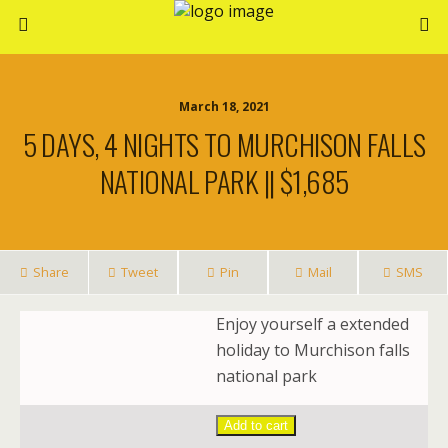
March 18, 2021
5 DAYS, 4 NIGHTS TO MURCHISON FALLS
NATIONAL PARK || $1,685
Share
Tweet
Pin
Mail
SMS
Enjoy yourself a extended
holiday to Murchison falls
national park
Add to cart