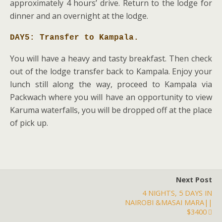
approximately 4 hours’ drive. Return to the lodge for
dinner and an overnight at the lodge.
DAY5: Transfer to Kampala.
You will have a heavy and tasty breakfast. Then check
out of the lodge transfer back to Kampala. Enjoy your
lunch still along the way, proceed to Kampala via
Packwach where you will have an opportunity to view
Karuma waterfalls, you will be dropped off at the place
of pick up.
Next Post
4 NIGHTS, 5 DAYS IN
NAIROBI &MASAI MARA||
$3400