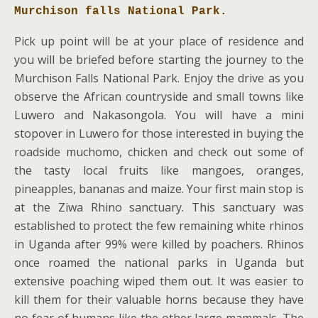
Murchison falls National Park.
Pick up point will be at your place of residence and
you will be briefed before starting the journey to the
Murchison Falls National Park. Enjoy the drive as you
observe the African countryside and small towns like
Luwero and Nakasongola. You will have a mini
stopover in Luwero for those interested in buying the
roadside muchomo, chicken and check out some of
the tasty local fruits like mangoes, oranges,
pineapples, bananas and maize. Your first main stop is
at the Ziwa Rhino sanctuary. This sanctuary was
established to protect the few remaining white rhinos
in Uganda after 99% were killed by poachers. Rhinos
once roamed the national parks in Uganda but
extensive poaching wiped them out. It was easier to
kill them for their valuable horns because they have
no fear of humans like the other large mammals. The