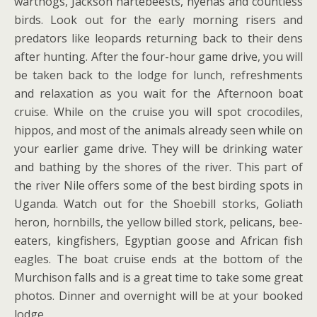
warthogs, Jackson hartebeests, hyenas and countless
birds. Look out for the early morning risers and
predators like leopards returning back to their dens
after hunting. After the four-hour game drive, you will
be taken back to the lodge for lunch, refreshments
and relaxation as you wait for the Afternoon boat
cruise. While on the cruise you will spot crocodiles,
hippos, and most of the animals already seen while on
your earlier game drive. They will be drinking water
and bathing by the shores of the river. This part of
the river Nile offers some of the best birding spots in
Uganda. Watch out for the Shoebill storks, Goliath
heron, hornbills, the yellow billed stork, pelicans, bee-
eaters, kingfishers, Egyptian goose and African fish
eagles. The boat cruise ends at the bottom of the
Murchison falls and is a great time to take some great
photos. Dinner and overnight will be at your booked
lodge.