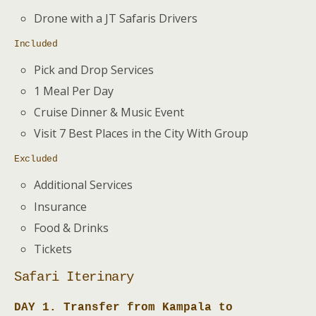
Drone with a JT Safaris Drivers
Included
Pick and Drop Services
1 Meal Per Day
Cruise Dinner & Music Event
Visit 7 Best Places in the City With Group
Excluded
Additional Services
Insurance
Food & Drinks
Tickets
Safari Iterinary
DAY 1. Transfer from Kampala to