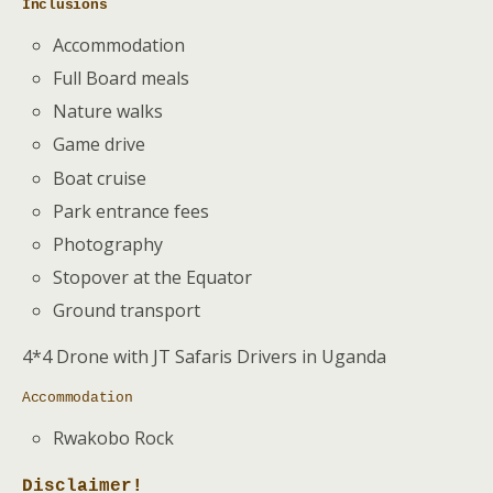
Inclusions
Accommodation
Full Board meals
Nature walks
Game drive
Boat cruise
Park entrance fees
Photography
Stopover at the Equator
Ground transport
4*4 Drone with JT Safaris Drivers in Uganda
Accommodation
Rwakobo Rock
Disclaimer!