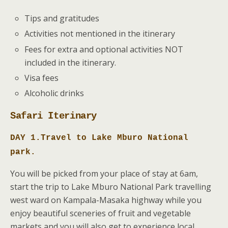
Tips and gratitudes
Activities not mentioned in the itinerary
Fees for extra and optional activities NOT
included in the itinerary.
Visa fees
Alcoholic drinks
Safari Iterinary
DAY 1.Travel to Lake Mburo National
park.
You will be picked from your place of stay at 6am,
start the trip to Lake Mburo National Park travelling
west ward on Kampala-Masaka highway while you
enjoy beautiful sceneries of fruit and vegetable
markets and you will also get to experience local