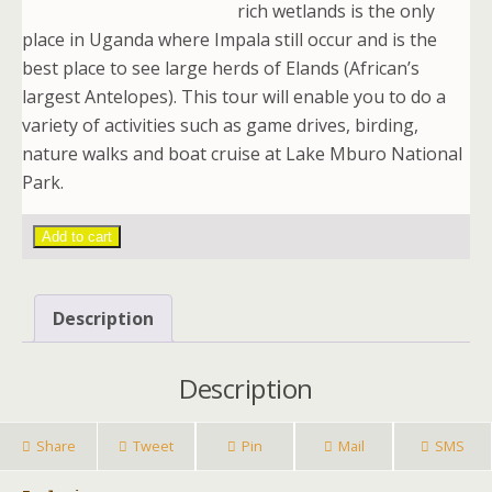
rich wetlands is the only
place in Uganda where Impala still occur and is the
best place to see large herds of Elands (African’s
largest Antelopes). This tour will enable you to do a
variety of activities such as game drives, birding,
nature walks and boat cruise at Lake Mburo National
Park.
Add to cart
Description
Description
Share
Tweet
Pin
Mail
SMS