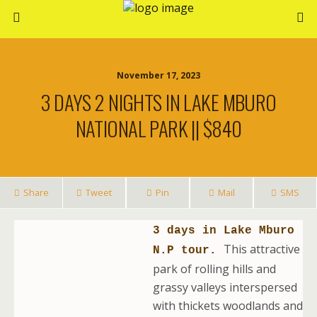
November 17, 2023
3 DAYS 2 NIGHTS IN LAKE MBURO
NATIONAL PARK || $840
Share
Tweet
Pin
Mail
SMS
3 days in Lake Mburo
This attractive
N.P tour.
park of rolling hills and
grassy valleys interspersed
with thickets woodlands and