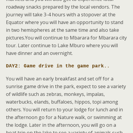
roadway snacks prepared by the local vendors. The
journey will take 3-4 hours with a stopover at the
Equator where you will have an opportunity to stand
in two hemispheres at the same time and also take
pictures.You will continue to Mbarara for Mbarara city
tour. Later continue to Lake Mburo where you will
have dinner and an overnight.
DAY2: Game drive in the game park.
.
You will have an early breakfast and set off for a
sunrise game drive in the park, expect to see a variety
of wildlife such as zebras, monkeys, impalas,
waterbucks, elands, buffaloes, hippos, topi among
others. You will return to your lodge for lunch and in
the afternoon go for a Nature walk, or swimming at
the lodge. Later in the afternoon, you will go on a
boat trip on the lake to see a variety of animals such