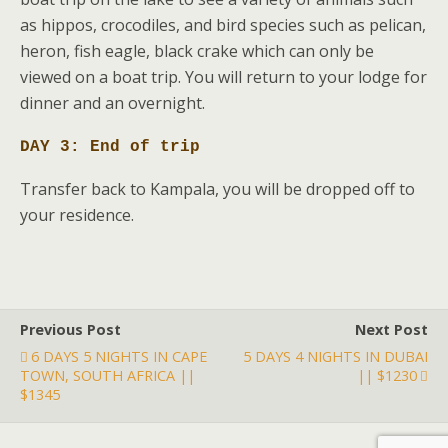
as hippos, crocodiles, and bird species such as pelican,
heron, fish eagle, black crake which can only be
viewed on a boat trip. You will return to your lodge for
dinner and an overnight.
DAY 3: End of trip
Transfer back to Kampala, you will be dropped off to
your residence.
Previous Post
Next Post
6 DAYS 5 NIGHTS IN CAPE
5 DAYS 4 NIGHTS IN DUBAI
TOWN, SOUTH AFRICA ||
|| $1230
$1345