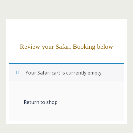
Review your Safari Booking below
Your Safari cart is currently empty.
Return to shop