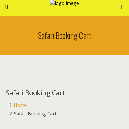
Safari Booking Cart
Safari Booking Cart
Home
Safari Booking Cart