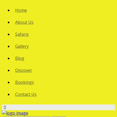
Home
About Us
Safaris
Gallery
Blog
Discover
Bookings
Contact Us