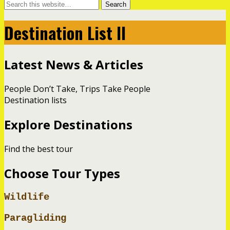
Destination List II
Latest News & Articles
People Don’t Take, Trips Take People
Destination lists
Explore Destinations
Find the best tour
Choose Tour Types
Wildlife
Paragliding